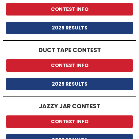
CONTEST INFO
2025 RESULTS
DUCT TAPE CONTEST
CONTEST INFO
2025 RESULTS
JAZZY JAR CONTEST
CONTEST INFO