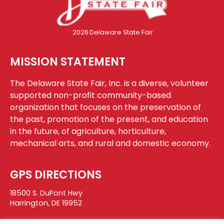
2026
Delaware State Fair
MISSION STATEMENT
The Delaware State Fair, Inc. is a diverse, volunteer
supported non-profit community-based
organization that focuses on the preservation of
the past, promotion of the present, and education
in the future, of agriculture, horticulture,
mechanical arts, and rural and domestic economy.
GPS DIRECTIONS
18500 S. DuPont Hwy
Harrington, DE 19952