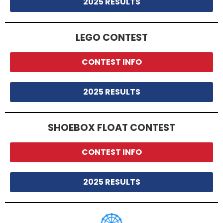
2025 RESULTS
LEGO CONTEST
CONTEST INFO
2025 RESULTS
SHOEBOX FLOAT CONTEST
CONTEST INFO
2025 RESULTS