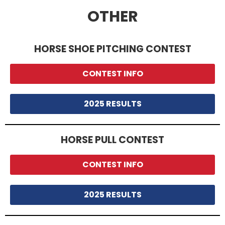
OTHER
HORSE SHOE PITCHING CONTEST
CONTEST INFO
2025 RESULTS
HORSE PULL CONTEST
CONTEST INFO
2025 RESULTS