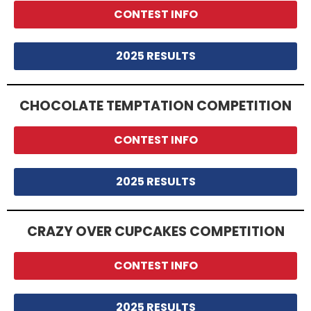
CONTEST INFO
2025 RESULTS
CHOCOLATE TEMPTATION COMPETITION
CONTEST INFO
2025 RESULTS
CRAZY OVER CUPCAKES COMPETITION
CONTEST INFO
2025 RESULTS