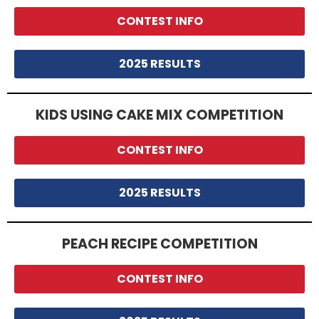
CONTEST INFO
2025 RESULTS
KIDS USING CAKE MIX COMPETITION
CONTEST INFO
2025 RESULTS
PEACH RECIPE COMPETITION
CONTEST INFO