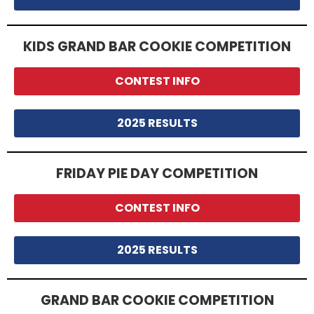
KIDS GRAND BAR COOKIE COMPETITION
CONTEST INFO
2025 RESULTS
FRIDAY PIE DAY COMPETITION
CONTEST INFO
2025 RESULTS
GRAND BAR COOKIE COMPETITION