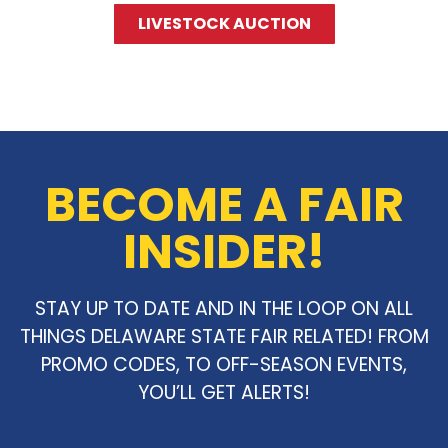
LIVESTOCK AUCTION
BECOME A FAIR
INSIDER!
STAY UP TO DATE AND IN THE LOOP ON ALL
THINGS DELAWARE STATE FAIR RELATED! FROM
PROMO CODES, TO OFF-SEASON EVENTS,
YOU’LL GET ALERTS!