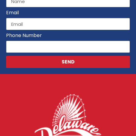
Email
Phone Number
SEND