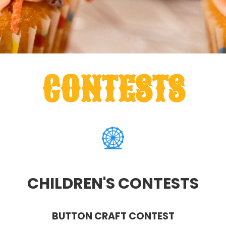
CONTESTS
CHILDREN'S CONTESTS
BUTTON CRAFT CONTEST