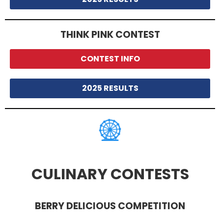
THINK PINK CONTEST
CONTEST INFO
2025 RESULTS
CULINARY CONTESTS
BERRY DELICIOUS COMPETITION