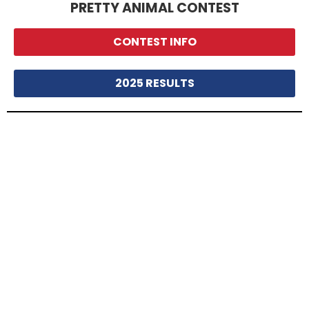
PRETTY ANIMAL CONTEST
CONTEST INFO
2025 RESULTS