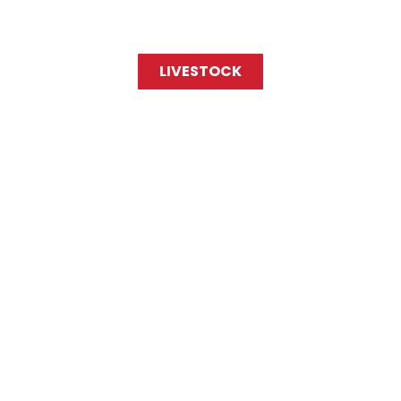
LIVESTOCK