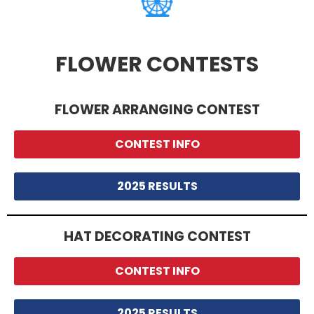
FLOWER CONTESTS
FLOWER ARRANGING CONTEST
CONTEST INFO
2025 RESULTS
HAT DECORATING CONTEST
CONTEST INFO
2025 RESULTS