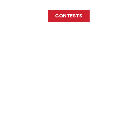
CONTESTS