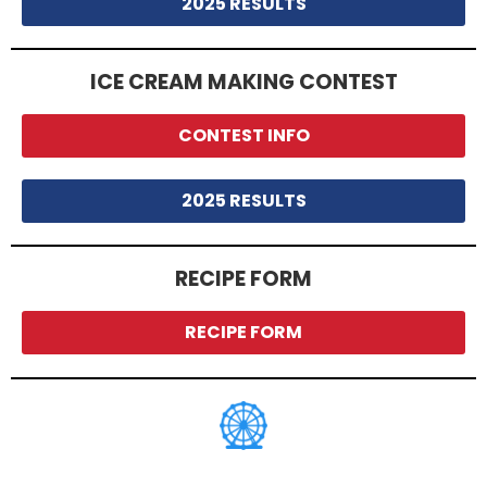
2025 RESULTS
ICE CREAM MAKING CONTEST
CONTEST INFO
2025 RESULTS
RECIPE FORM
RECIPE FORM