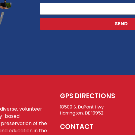
SEND
GPS DIRECTIONS
18500 S. DuPont Hwy
 diverse, volunteer
Harrington, DE 19952
ty-based
 preservation of the
CONTACT
and education in the