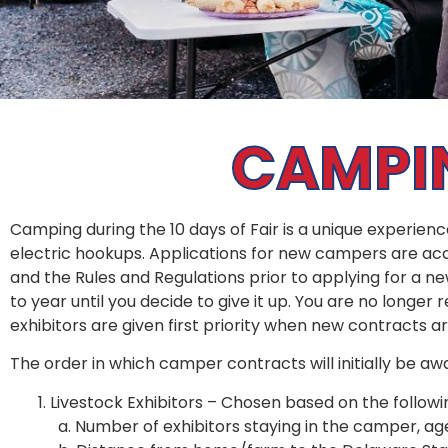
CAMPIN
Camping during the 10 days of Fair is a unique experien
electric hookups. Applications for new campers are acc
and the Rules and Regulations prior to applying for a n
to year until you decide to give it up. You are no longer 
exhibitors are given first priority when new contracts 
The order in which camper contracts will initially be awa
Livestock Exhibitors – Chosen based on the followin
a. Number of exhibitors staying in the camper, age 