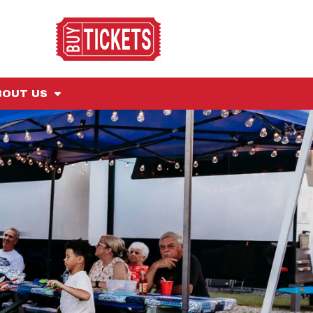
BOUT US