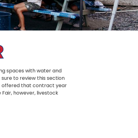
R
ping spaces with water and
sure to review this section
e offered that contract year
e Fair, however, livestock