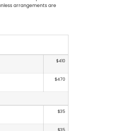
 unless arrangements are
$410
$470
$35
$35