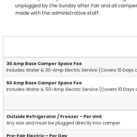
unplugged by the Sunday after Fair and all campe
made with the administrative staff.
30 Amp Base Camper Space Fee
Includes Water & 30-Amp Electric Service (Covers 10 Days o
50 Amp Base Camper Space Fee
Includes Water & 50-Amp Electric Service (Covers 10 Days o
Outside Refrigerator / Freezer – Per Unit
Any size and must be plugged directly into camper
Pre-Fair Electric – Per Day