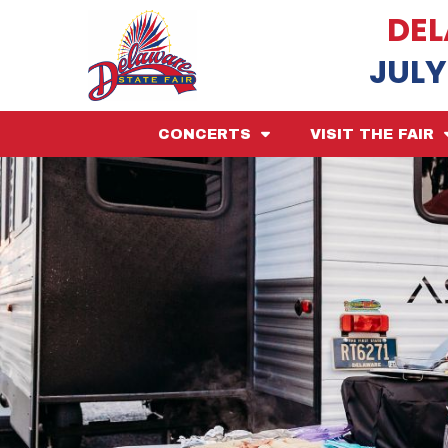
DEL
JULY
CONCERTS
VISIT THE FAIR