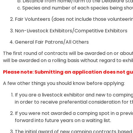
b.
Distance from home/farm to the Delaware Stat
c.
Species and number of each species being shown
Fair Volunteers (does not include those volunteeri
Non-Livestock Exhibitors/Competitive Exhibitors
General Fair Patrons/A
ll Others
The first round of contracts will be awarded on or abou
will be awarded on a rolling basis without regard to exhib
Please note: Submitting an application does not 
A few other things you should know before applying:
If you are a livestock exhibitor and new to campin
in order to receive preferential consideration for t
If you were not awarded a camping spot in a previo
forward into future years on a waiting list.
The initial award of new camping contracts based o