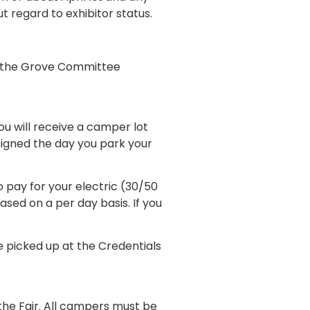
ut regard to exhibitor status.
by the Grove Committee
ou will receive a camper lot
ssigned the day you park your
 pay for your electric (30/50
ased on a per day basis. If you
 picked up at the Credentials
the Fair. All campers must be