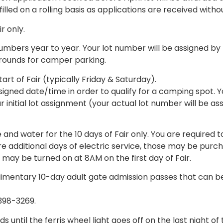
filled on a rolling basis as applications are received witho
r only.
numbers year to year. Your lot number will be assigned 
rounds for camper parking.
t of Fair (typically Friday & Saturday).
gned date/time in order to qualify for a camping spot. Y
ur initial lot assignment (your actual lot number will be a
d water for the 10 days of Fair only. You are required to
ire additional days of electric service, those may be purch
 may be turned on at 8AM on the first day of Fair.
mentary 10-day adult gate admission passes that can be
-398-3269.
til the ferris wheel light goes off on the last night of 