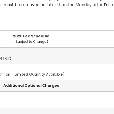
rs must be removed no later than the Monday after Fair
2026 Fee Schedule
(Subject to Change)
f Fair)
f Fair – Limited Quantity Available)
Additional Optional Charges