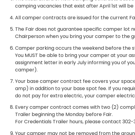
camping vacancies that exist after April 1st will be 
All camper contracts are issued for the current Fai
The Fair does not guarantee specific camper lot 
Chairperson when you bring your camper to the g
Camper parking occurs the weekend before the star
You MUST be able to bring your camper at your assi
assignment letter in early July informing you of yo
camper).
Your base camper contract fee covers your space an
amp) in addition to your base spot fee. If you requ
do not pay for extra electric, your camper electric
Every camper contract comes with two (2) compli
Trailer beginning the Monday before Fair.
For Credentials Trailer hours, please contact 302
Your camper may not be removed from the grounds un