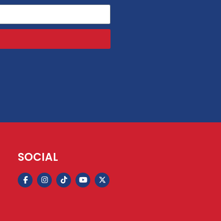
SOCIAL