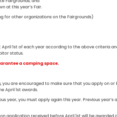
e Fairgrounds; and
 at this year’s Fair.
ng for other organizations on the Fairgrounds)
t April 1st of each year according to the above criteria 
itor status.
guarantee a camping space.
g, you are encouraged to make sure that you apply on or b
he April 1st awards.
us year, you must apply again this year. Previous year’s 
n application received before April 1st will be awarded o