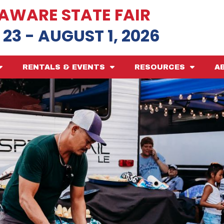
AWARE STATE FAIR
 23 - AUGUST 1, 2026
RENTALS & EVENTS
RESOURCES
A