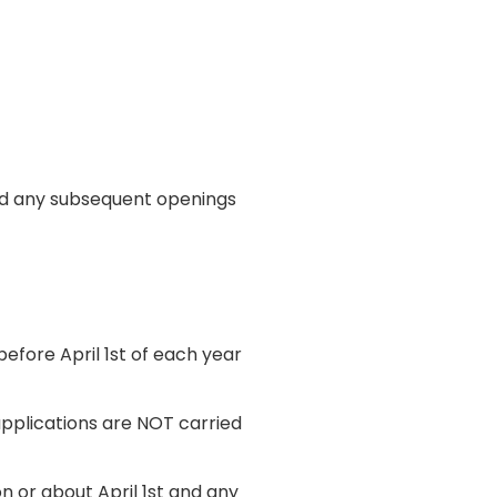
and any subsequent openings
efore April 1st of each year
applications are NOT carried
n or about April 1st and any