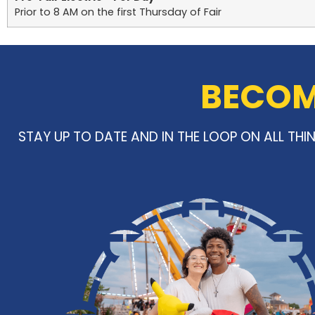
Prior to 8 AM on the first Thursday of Fair
BECOME
STAY UP TO DATE AND IN THE LOOP ON ALL TH