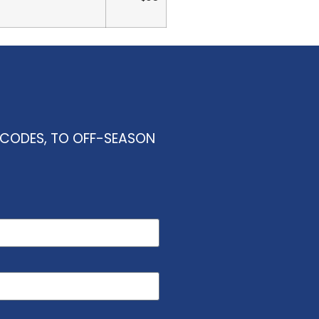
O CODES, TO OFF-SEASON