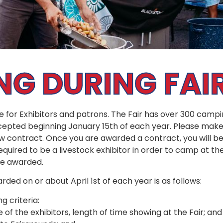
G DURING FAI
ce for Exhibitors and patrons. The Fair has over 300 cam
epted beginning January 15th of each year. Please make 
ew contract. Once you are awarded a contract, you will b
required to be a livestock exhibitor in order to camp at th
are awarded.
rded on or about April 1st of each year is as follows:
g criteria:
of the exhibitors, length of time showing at the Fair; and