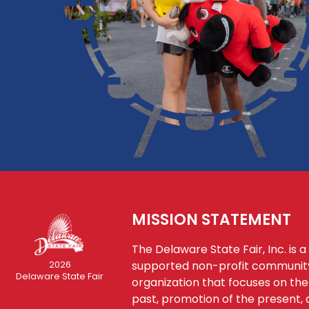
MISSION STATEMENT
The Delaware State Fair, Inc. is a
supported non-profit communi
2026
Delaware State Fair
organization that focuses on the
past, promotion of the present, 