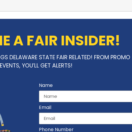
 A FAIR INSIDER!
INGS DELAWARE STATE FAIR RELATED! FROM PROM
EVENTS, YOU’LL GET ALERTS!
Name
Email
Phone Number