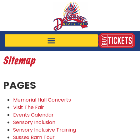
Sitemap
PAGES
Memorial Hall Concerts
Visit The Fair
Events Calendar
Sensory Inclusion
Sensory Inclusive Training
Sussex Barn Tour