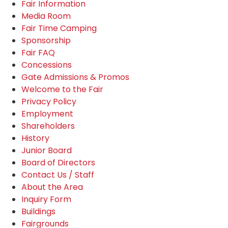
Fair Information
Media Room
Fair Time Camping
Sponsorship
Fair FAQ
Concessions
Gate Admissions & Promos
Welcome to the Fair
Privacy Policy
Employment
Shareholders
History
Junior Board
Board of Directors
Contact Us / Staff
About the Area
Inquiry Form
Buildings
Fairgrounds