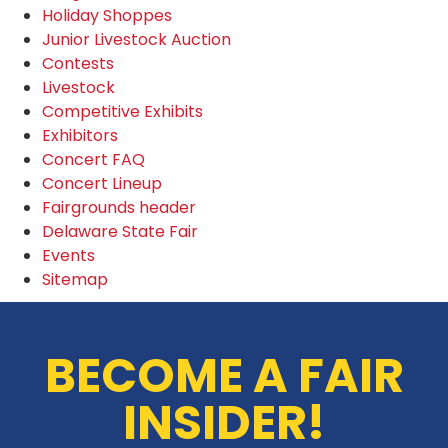
Holiday Shoppes
Junior Livestock Auction
Contests
Livestock
Competitive Exhibits
Exhibitors
Concert FAQ
Concert Lineup
Fairgrounds header
Delaware State Fair
Events
Sitemap
BECOME A FAIR
INSIDER!