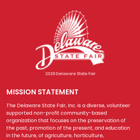
2026
Delaware State Fair
MISSION STATEMENT
The Delaware State Fair, Inc. is a diverse, volunteer
supported non-profit community-based
organization that focuses on the preservation of
the past, promotion of the present, and education
in the future, of agriculture, horticulture,