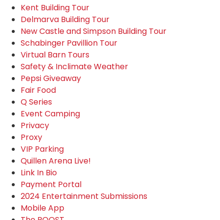
Kent Building Tour
Delmarva Building Tour
New Castle and Simpson Building Tour
Schabinger Pavillion Tour
Virtual Barn Tours
Safety & Inclimate Weather
Pepsi Giveaway
Fair Food
Q Series
Event Camping
Privacy
Proxy
VIP Parking
Quillen Arena Live!
Link In Bio
Payment Portal
2024 Entertainment Submissions
Mobile App
The ROOST