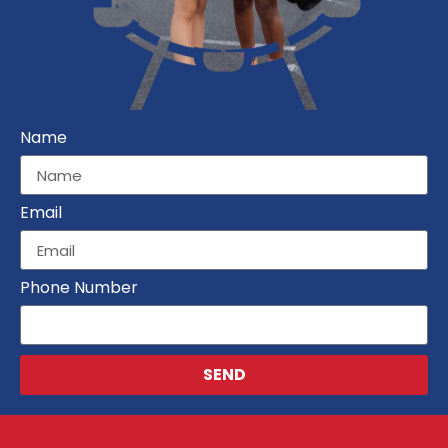
Name
Email
Phone Number
SEND