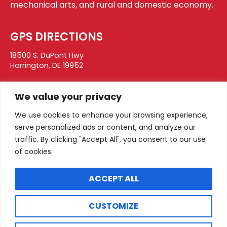
mechanical arts, and rural and domestic economy.
GPS DIRECTIONS
18500 S. DuPont Hwy
Harrington, DE 19952
CONTACT
We value your privacy
DELAWARE STATE FAIR
We use cookies to enhance your browsing experience,
PO Box 28
serve personalized ads or content, and analyze our
Harrington, DE 19952
traffic. By clicking "Accept All", you consent to our use
info@thestatefair.net
of cookies.
302.398.3269
ACCEPT ALL
SOCIAL
CUSTOMIZE