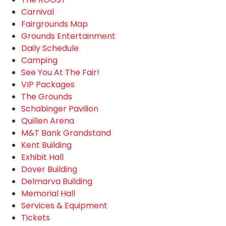
Carnival
Fairgrounds Map
Grounds Entertainment
Daily Schedule
Camping
See You At The Fair!
VIP Packages
The Grounds
Schabinger Pavilion
Quillen Arena
M&T Bank Grandstand
Kent Building
Exhibit Hall
Dover Building
Delmarva Building
Memorial Hall
Services & Equipment
Tickets