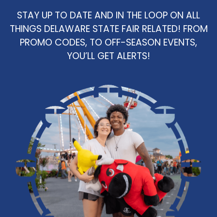
STAY UP TO DATE AND IN THE LOOP ON ALL
THINGS DELAWARE STATE FAIR RELATED! FROM
PROMO CODES, TO OFF-SEASON EVENTS,
YOU’LL GET ALERTS!